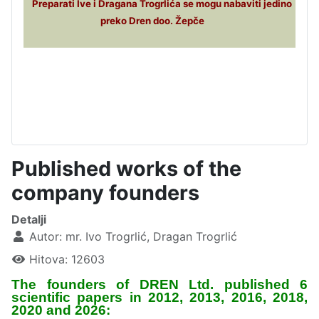
Preparati Ive i Dragana Trogrlića se mogu nabaviti jedino
preko Dren doo. Žepče
Published works of the
company founders
Detalji
Autor:
mr. Ivo Trogrlić, Dragan Trogrlić
Hitova: 12603
The founders of DREN Ltd. published 6
scientific papers in 2012, 2013, 2016, 2018,
2020 and 2026: