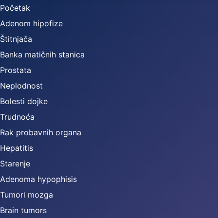
Početak
Adenom hipofize
Štitnjača
Banka matičnih stanica
Prostata
Neplodnost
Bolesti dojke
Trudnoća
Rak probavnih organa
Hepatitis
Starenje
Adenoma hypophisis
Tumori mozga
Brain tumors