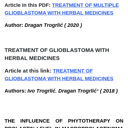
Article in this PDF:
TREATMENT OF MULTIPLE
GLIOBLASTOMA WITH HERBAL MEDICINES
Author:
Dragan Trogrlić ( 2020 )
TREATMENT OF
GLIOBLASTOMA WITH
HERBAL MEDICINES
Article at this link:
TREATMENT OF
GLIOBLASTOMA WITH HERBAL MEDICINES
Authors:
Ivo Trogrlić
,
Dragan Trogrlić
*
( 2018 )
THE INFLUENCE OF PHYTOTHERAPY ON