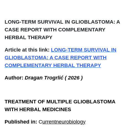
LONG-TERM SURVIVAL IN GLIOBLASTOMA: A
CASE REPORT WITH COMPLEMENTARY
HERBAL THERAPY
Article at this link:
LONG-TERM SURVIVAL IN
GLIOBLASTOMA: A CASE REPORT WITH
COMPLEMENTARY HERBAL THERAPY
Author:
Dragan Trogrlić ( 2026 )
TREATMENT OF MULTIPLE GLIOBLASTOMA
WITH HERBAL MEDICINES
Published in:
C
urrentneurobiology