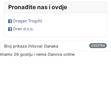
Pronađite nas i ovdje
Dragan Trogrlić
Dren d.o.o.
Broj prikaza (hitova) članaka
2322754
Imamo 26 gostiju i nema članova online