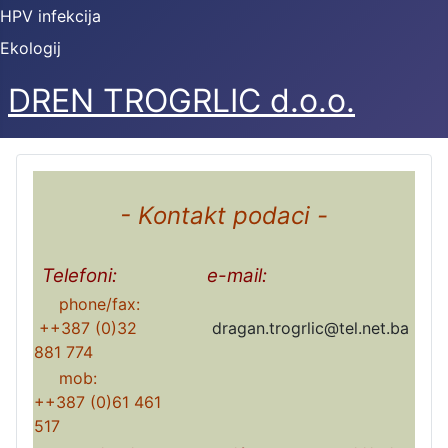
HPV infekcija
Ekologij
DREN TROGRLIC d.o.o.
- Kontakt podaci -
Telefoni:
e-mail:
phone/fax:
++387 (0)32
dragan.trogrlic@tel.net.ba
881 774
mob:
++387 (0)61 461
517