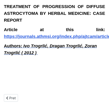
TREATMENT OF PROGRESSION OF DIFFUSE
ASTROCYTOMA BY HERBAL MEDICINE: CASE
REPORT
Article at this link:
https://journals.athmsi.org/index.php/ajtcam/articl
Authors:
Ivo Trogrlić, Dragan Trogrlić, Zoran
Trogrlić ( 2012 )
Prethodni članak: Objavljeni stručni radovi firme "DREN"
Pret