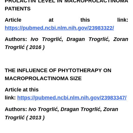
PROLACTIN LEVEL IN MACROPROLACTINOMA
PATIENTS
Article at this link:
https://pubmed.ncbi.nlm.nih.gov/23983322/
Authors:
Ivo Trogrlić, Dragan Trogrlić, Zoran
Trogrlić ( 2016 )
THE INFLUENCE OF PHYTOTHERAPY ON
MACROPROLACTINOMA SIZE
Article at this
link:
https://pubmed.ncbi.nlm.nih.gov/23983347/
Authors:
Ivo Trogrlić, Dragan Trogrlić, Zoran
Trogrlić ( 2013 )